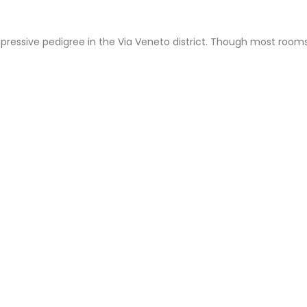
mpressive pedigree in the Via Veneto district. Though most rooms