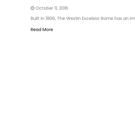
October 11, 2016
Built in 1906, The Westin Excelsior Rome has an i
Read More