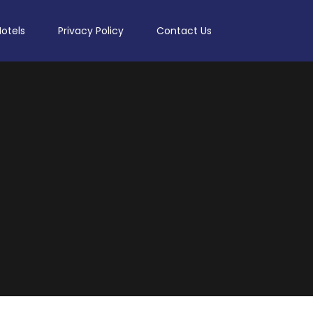
Hotels
Privacy Policy
Contact Us