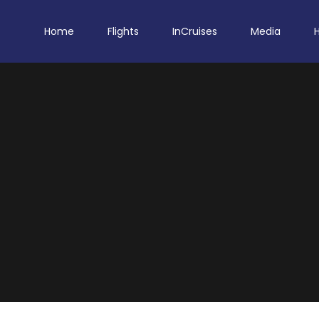
Home
Flights
InCruises
Media