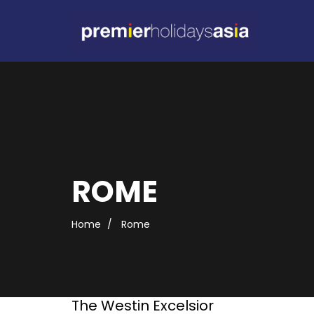
ROME
Home
Rome
The Westin Excelsior