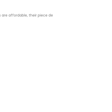
 are affordable, their piece de