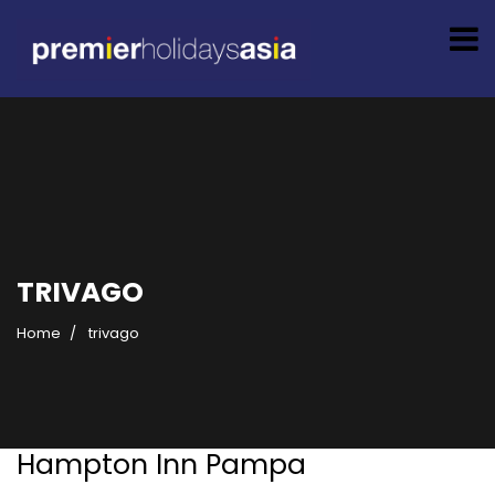
TRIVAGO
Home
trivago
Hampton Inn Pampa