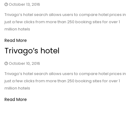
October 13, 2016
Trivago’s hotel search allows users to compare hotel prices in
just a few clicks from more than 250 booking sites for over 1
million hotels
Read More
Trivago’s hotel
October 10, 2016
Trivago’s hotel search allows users to compare hotel prices in
just a few clicks from more than 250 booking sites for over 1
million hotels
Read More