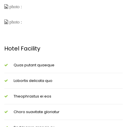
Hotel Facility
Quas putant quaeque
Lobortis delicata quo
Theophrastus ei eos
Choro suavitate gloriatur