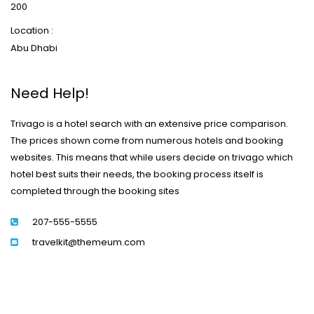
200
Location :
Abu Dhabi
Need Help!
Trivago is a hotel search with an extensive price comparison.
The prices shown come from numerous hotels and booking
websites. This means that while users decide on trivago which
hotel best suits their needs, the booking process itself is
completed through the booking sites
207-555-5555
travelkit@themeum.com