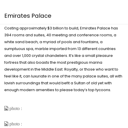
Emirates Palace
Costing approximately $3 billion to build, Emirates Palace has
394 rooms and suites, 40 meeting and conference rooms, a
white sand beach, a myriad of pools and fountains, a
sumptuous spa, marble imported from 13 different countries
and over 1,000 crystal chandeliers. It’s like a small pleasure
fortress that also boasts the most prestigious marina
development in the Middle East. Royalty, or those who want to
feel like it, can luxuriate in one of the many palace suites, all with
lavish surroundings that would befit a Sultan of old yet with
enough modern amenities to please today’s top tycoons.