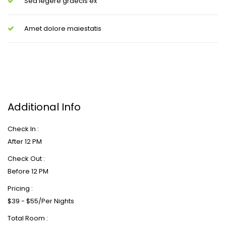
Sed legere graecis ex
Amet dolore maiestatis
Additional Info
Check In :
After 12 PM
Check Out :
Before 12 PM
Pricing :
$39 - $55/Per Nights
Total Room :