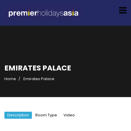
EMIRATES PALACE
Home
Emirates Palace
Description
Room Type
Video