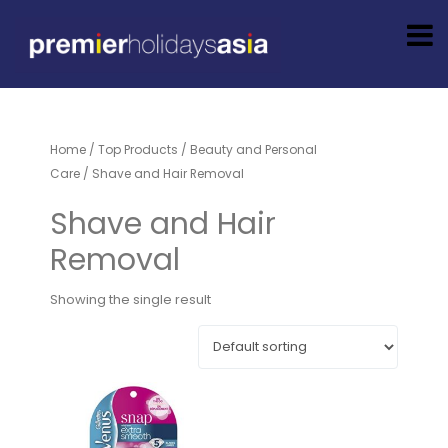
Home
/
Top Products
/
Beauty and Personal
Care
/ Shave and Hair Removal
Shave and Hair
Removal
Showing the single result