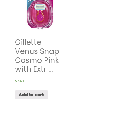
Gillette
Venus Snap
Cosmo Pink
with Extr ...
$
7.49
Add to cart