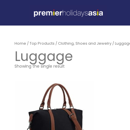
Home
/
Top Products
/
Clothing, Shoes and Jewelry
/
Luggage
Luggage
Showing the single result