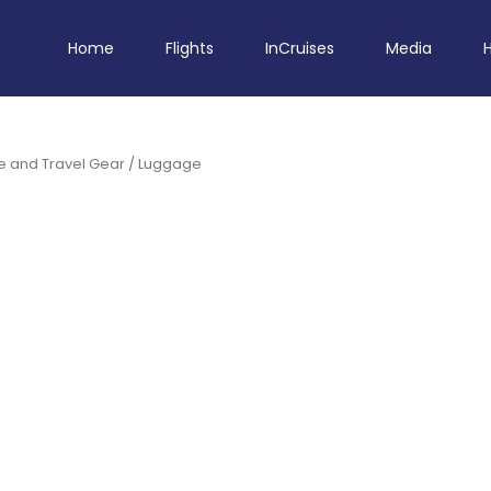
Home
Flights
InCruises
Media
 and Travel Gear
/ Luggage