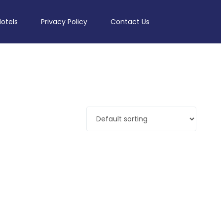
Hotels
Privacy Policy
Contact Us