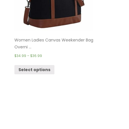
Women Ladies Canvas Weekender Bag
Overni ...
$
34.99
–
$
36.99
Select options