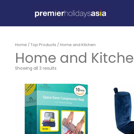
Home
/
Top Products
/ Home and Kitchen
Home and Kitch
Showing all 3 results