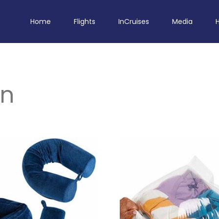
Home
Flights
InCruises
Media
en