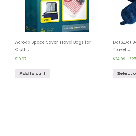
Acrodo Space Saver Travel Bags for
Dot&Dot B
Cloth ...
Travel ...
$
19.97
$
24.99
–
$
25
Add to cart
Select 