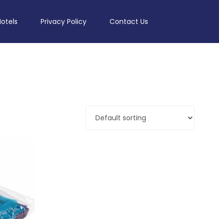
Hotels
Privacy Policy
Contact Us