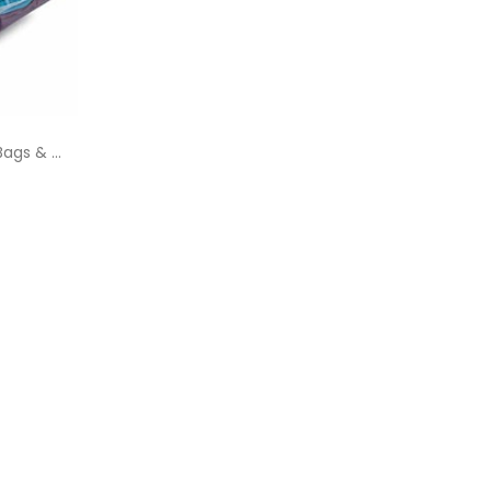
ags & ...