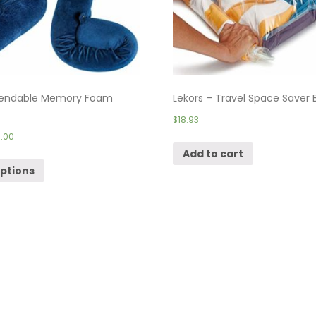
endable Memory Foam
Lekors – Travel Space Saver B
$
18.93
.00
Add to cart
options