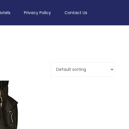
Hotels
Privacy Policy
Contact Us