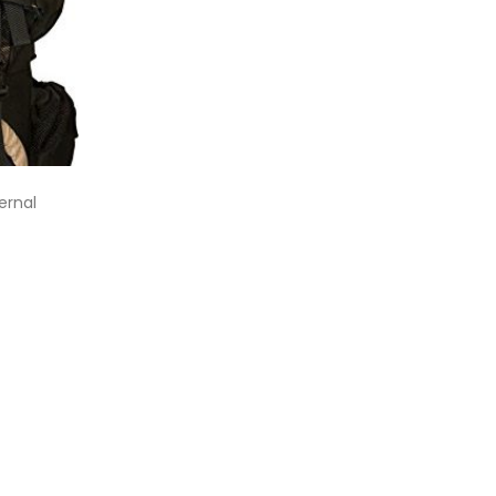
ernal