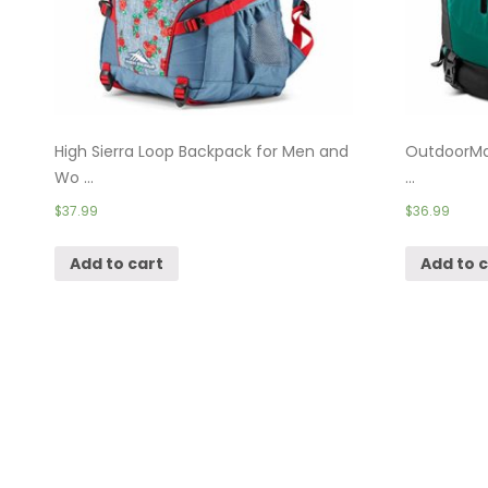
High Sierra Loop Backpack for Men and
OutdoorMas
Wo ...
...
$
37.99
$
36.99
Add to cart
Add to 