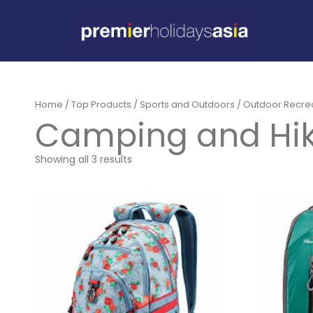
Home
/
Top Products
/
Sports and Outdoors
/
Outdoor Recre
Camping and Hik
Showing all 3 results