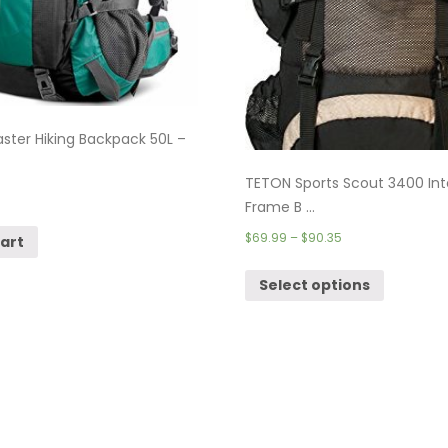
ter Hiking Backpack 50L –
TETON Sports Scout 3400 Int
Frame B ...
$
69.99
–
$
90.35
cart
Select options