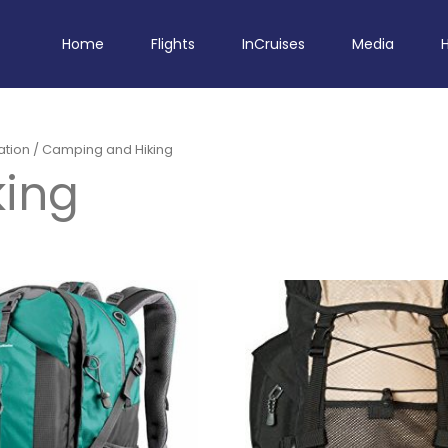
Home
Flights
InCruises
Media
ation
/ Camping and Hiking
ing