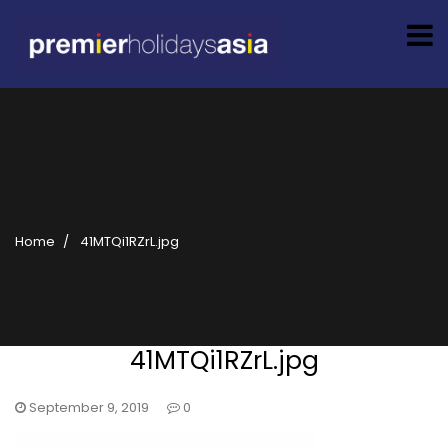
Home
41MTQi1RZrL.jpg
41MTQi1RZrL.jpg
September 9, 2019
0