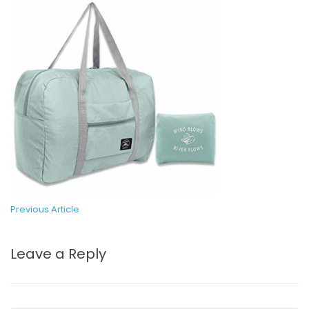
Previous Article
Leave a Reply