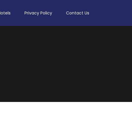
Hotels
Privacy Policy
Contact Us