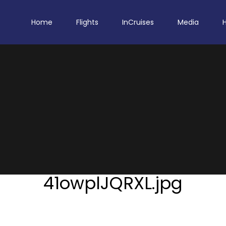
Home
Flights
InCruises
Media
41owplJQRXL.jpg