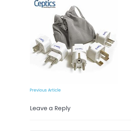
Previous Article
Leave a Reply