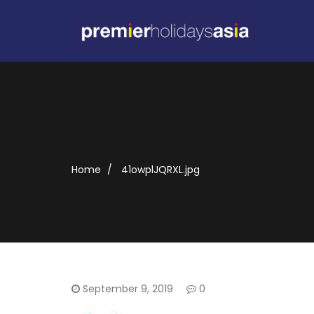
Home
41owplJQRXL.jpg
September 9, 2019
0