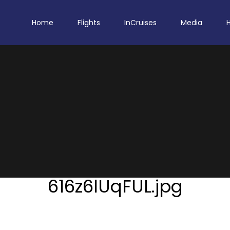
Home
Flights
InCruises
Media
616z6lUqFUL.jpg