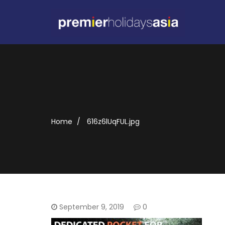
Home
616z6lUqFUL.jpg
September 9, 2019
0