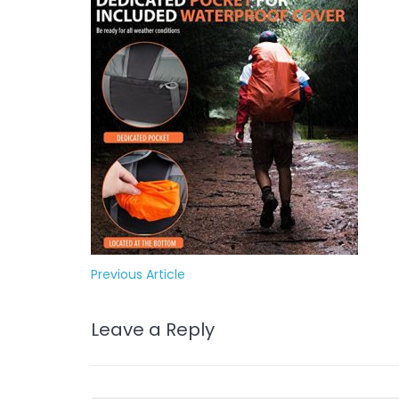
Previous Article
Leave a Reply