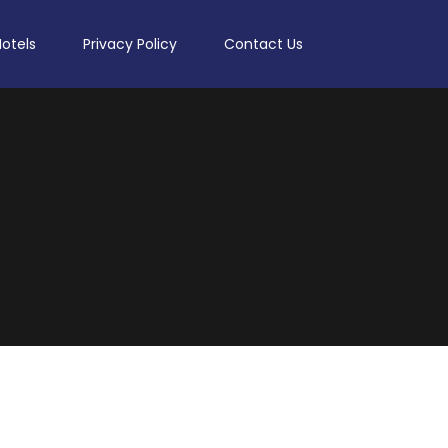
Hotels
Privacy Policy
Contact Us