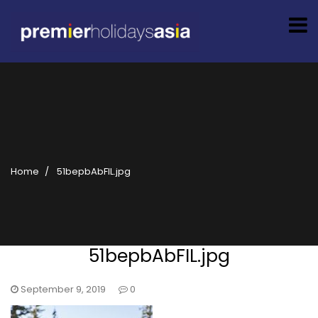
Home
51bepbAbFIL.jpg
51bepbAbFIL.jpg
September 9, 2019
0