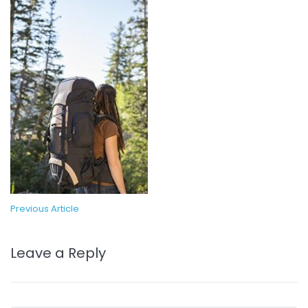
Previous Article
Leave a Reply