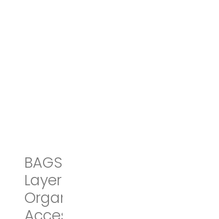
BAGSMART Double-
Layer Travel Cable
Organizer Electronics
Accessories Cases for