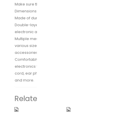
Make sure this fits by entering your model number.
Dimensions: 9.4″L x 6.5″W x 2.5″H Weight: 230g
Made of durable and water-resistant 300D polyester
Double-layer design provides more pockets for
electronic accessories and cables
Multiple mesh pockets and elasticized segments of
various size provide best flexibility for organizing
accessories
Comfortably big enough for holding most of your
electronics with ease, like batteries, chargers, USB
cord, ear phones, SD cards, electrical adaptors,and
and more.
Related products
XDesign
Ceptics
Travel
Adapter Plug