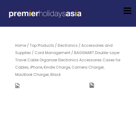
Home
/
Top Products
/
Electronics
/
Accessories and
Supplies
/
Cord Management
/ BAGSMART Double-Layer
Travel Cable Organizer Electronics Accessories Cases for
Cables, iPhone, Kindle Charge, Camera Charger,
MacBook Charger, Black