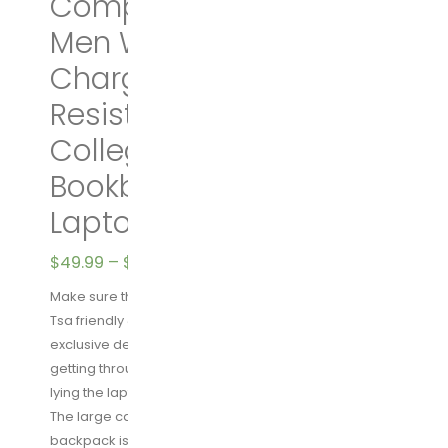
Computer Backpack for
Men Women with USB
Charging Port,Water
Resistant Big Business
College School
Bookbag Fits 17 Inch
Laptops,Black
$
49.99
–
$
69.99
Make sure this fits by entering your model number.
Tsa friendly & Multipurpose: tsa-friendly feature
exclusive designed for airplane travel, makes it
getting through airport security quickly and easily by
lying the laptop flat without removing it from the bag.
The large capacity USB charging stylish Travel
backpack is great companion for outdoor/indoor