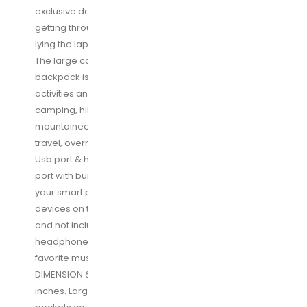
Fits
exclusive designed for airplane travel, makes it
17
getting through airport security quickly and easily by
Inch
lying the laptop flat without removing it from the bag.
Laptops,Black
The large capacity USB charging stylish Travel
quantity
backpack is great companion for outdoor/indoor
activities and perfect for daily use at anywhere for
camping, hiking, vacation, travel, trekking,
mountaineering, weekend getaway, occasional
travel, overnight trip. Great father Day gifts
Usb port & headphones hole: external USB charging
port with built-in charging cable is easily to charge
your smart phone, Kindle and other electronics
devices on the go (portable power pack required
and not included in this travel backpack).
headphone jack is convenient for you to listen to
favorite music hands free while walking
DIMENSION & LARGE CAPACITY: Size: 19. 4*10. 4*14. 96
inches. Large capacity 45L with 20+ organizer