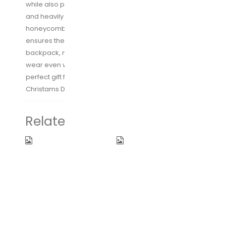
while also promoting air circulation. The adjustable
and heavily padded shoulder straps made of
honeycomb breathable material, Ergonomic design
ensures the dispersion of gravity of the travel
backpack, makes the backpack comfortable to
wear even when loaded with all your gears. The
perfect gift for your loved ones on Thanks giving Day,
Christams Day, Mother’s Day and Father’s Day
Related products
BAGSMART
SAUNORCH
Double-Layer
Universal
Travel Cable
International
Organizer
Travel Power
Electronics
Adapter W/