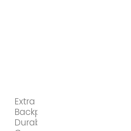
Extra Large
Backpack,TSA Friendly
Durable Travel Laptop