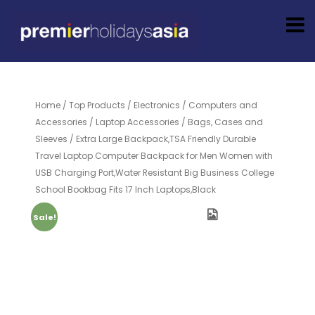
Home
/
Top Products
/
Electronics
/
Computers and
Accessories
/
Laptop Accessories
/
Bags, Cases and
Sleeves
/ Extra Large Backpack,TSA Friendly Durable
Travel Laptop Computer Backpack for Men Women with
USB Charging Port,Water Resistant Big Business College
School Bookbag Fits 17 Inch Laptops,Black
Sale!