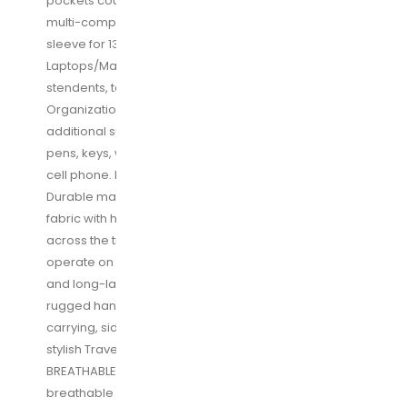
pockets could meet your various needs. The large
multi-compartment travel backpack with a padded
sleeve for 13, 13. 3, 14, 15, 15. 6, 17 Inch
Laptops/Macbooks/computers for boys, girls,
stendents, teens, adults, women and men.
Organizational compartments can be used for
additional supplies and accessories as iPhone, iPad,
pens, keys, wallets, books, clothes, passports and
cell phone. Mesh water bottle pockets at sides
Durable material & Solid: made of durable polyester
fabric with heavy-duty two-way waterproof zippers
across the travel backpack are convenient to
operate on whichever side you prefer, for a secure
and long-lasting usage everyday/weekend. A
rugged handle with steel cable on the top for easy
carrying, side compression straps keep the versatile
stylish Travel backpack at whatever size you requires
BREATHABLE & COMFORTABLE: Padded and
breathable mesh back panel prevents overheating,