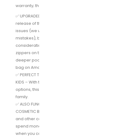
warranty; that’s how confident we are!
✅ UPGRADED FEATURES AS OF JULY 1st 2018 – Our first
release of this toiletry bag had some unfortunate
issues (we were new to this and made some
mistakes), but after taking all of your feedback into
consideration, we upgraded the entire bag. The best
zippers on the market, reinforced plastic, and
deeper pockets make this the best hanging toiletry
bag on Amazon. We guarantee it.
✅ PERFECT TRAVEL TOILETRY BAG FOR MEN, WOMEN, &
KIDS – With the unisex design and multiple colors
options, this bathroom bag is suitable for the whole
family.
✅ ALSO FUNCTIONS AS A TRAVEL MAKEUP BAG OR
COSMETIC BAG – Need something for your make up
and other cosmetics as well as your toiletries? Don’t
spend money on a separate makeup organizer bag
when you can fit all you need for travel right in here.