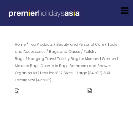
Home
/
Top Products
/
Beauty and Personal Care
/
Tools
and Accessories
/
Bags and Cases
/
Toiletry
Bags
/ Hanging Travel Toiletry Bag for Men and Women |
Makeup Bag | Cosmetic Bag | Bathroom and Shower
Organizer Kit | Leak Proof | 2 Sizes – Large (34″x11″) & XL
Family Size (42″x13″)