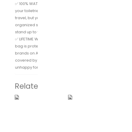
✅ 100% WATERPROOF & LEAK-PROOF – Not only will
your toiletries not leak out into your suitcase during
travel, but you can also use this in the shower as an
organized shower bag since the material can easily
stand up to water.
✅ LIFETIME WARRANTY – The Expert Travel hygiene
bag is protected for life; something not many other
brands on Amazon can promise. You are also
covered by Amazon’s 30 day return policy if you’re
unhappy for any reason.
Related products
Hanging
Electric
Toiletry Bag
Toothbrush
By Freegrace
Clean as