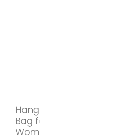
Hanging Travel Toiletry
Bag for Men and
Women | Makeup Bag |