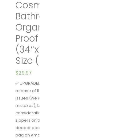
Cosmetic Bag |
Bathroom and Shower
Organizer Kit | Leak
Proof | 2 Sizes – Large
(34″x11″) & XL Family
Size (42″x13″)
$
29.97
✅ UPGRADED FEATURES AS OF JULY 1st 2018 – Our first
release of this toiletry bag had some unfortunate
issues (we were new to this and made some
mistakes), but after taking all of your feedback into
consideration, we upgraded the entire bag. The best
zippers on the market, reinforced plastic, and
deeper pockets make this the best hanging toiletry
bag on Amazon. We guarantee it.