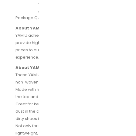
Package Quantity:
2
| Size:
Zipper
About YAMIU:
YAMIU adhere to the “customer first” principle to
provide high-quality products to at an affordable
prices to our customers and good shopping
experience.
About YAMIU Shoe Bags:
These YAMIU shoes bags are made of high quality
non-woven material, easily to open and close.
Made with heavy-duty nylon draw string for closing
the top and for easy carrying.
Great for keeping your favorite shoes away from
dust in the closet or protecting clean clothes from
dirty shoes in the suitcase when you travel.
Not only for shoes! This bag is fold-able and
lightweight, you can put anything you want to pack in