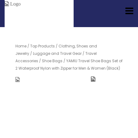
Home
/
Top Products
/
Clothing, Shoes and
Jewelry
/
Luggage and Travel Gear
/
Travel
Accessories
/
Shoe Bags
/ YAMIU Travel Shoe Bags Set of
2 Waterproof Nylon with Zipper for Men & Women (Black)