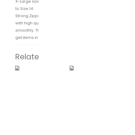
X-Large size large enough for shoes between Size 10
to Size 14.
Strong Zipper: Specialized Custom-made zipper
with high quality smooth zipper teeth, zips up
smoothly. The center zipper design makes it easy to
get items in and out.
Related products
Fidus
Packing
Upgraded
Cubes 7 Set
Mini Travel
Lightweight
Sun&Rain
Travel
Windproof
Luggage
Umbrella –
Organizers
Lightweight
with Laundry