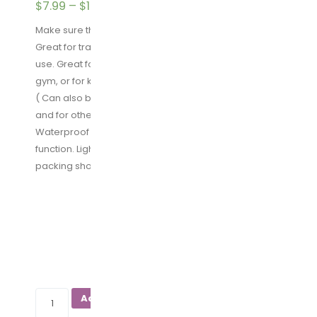
$
7.99
–
$
16.99
Make sure this fits by entering your model number.
Great for travelling: Good design for home and travel
use. Great for traveling, carrying shoes to & from the
gym, or for keeping your shoes dust free in the closet.
( Can also be used as makeup bag, toiletries bags
and for other uses.)
Waterproof Material: Nylon fabric. Waterproof
function. Lightweight and does a perfect job of
packing shoes and keeping everything else clean.
PACKAGE QUANTITY
SIZE
YAMIU
Add to cart
Travel