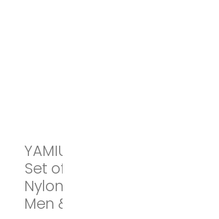
YAMIU Travel Shoe Bags
Set of 2 Waterproof
Nylon with Zipper for
Men & Women (Black)