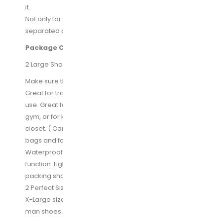
it.
Not only for travel but also home use, keeping items
separated and organized.
Package Content:
2 Large Shoe Bags and 2 X-Large Shoe Bags
Make sure this fits by entering your model number.
Great for travelling: Good design for home and travel
use. Great for traveling, carrying shoes to & from the
gym, or for keeping your shoes dust free in the
closet. ( Can also be used as makeup bag, toiletries
bags and for other uses.)
Waterproof Material: Nylon fabric. Waterproof
function. Lightweight and does a perfect job of
packing shoes and keeping everything else clean.
2 Perfect Sizes of Choice: Set of 2, 1 standard size +1
X-Large sizes= Perfect size for both lady shoes and
man shoes. Standard size fit for shoes under size 10.