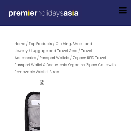
Home
/
Top Products
/
Clothing, Shoes and
Jewelry
/
Luggage and Travel Gear
/
Travel
Accessories
/
Passport Wallets
/ Zoppen RFID Travel
Passport Wallet & Documents Organizer Zipper Case with
Removable Wristlet Strap