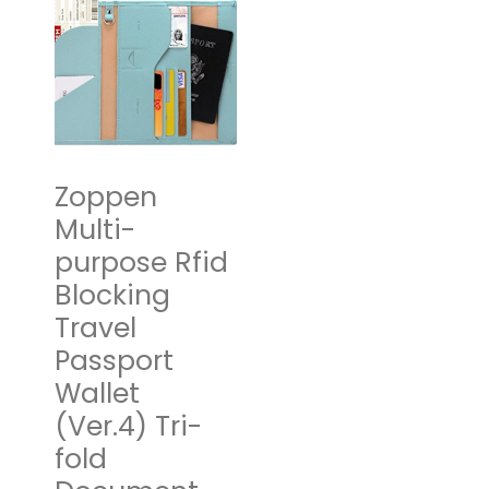
Packing
Cubes Travel
Organizer-
Compression
Packing
Cubes for
Zoppen
Carryon
Multi-
Luggage
purpose Rfid
Blocking
$
17.95
–
$
49.95
Travel
Select options
Passport
Wallet
(Ver.4) Tri-
fold