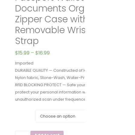
Documents Organizer
Zipper Case with
Removable Wristlet
Strap
$
15.99
–
$
16.99
Imported
DURABLE QUALITY — Constructed of High-Density
Nylon fabric, Stone-Wash, Water-Proof
RFID BLOCKING PROTECT — Safe your privacy and
protect your personal information with NO-Skimming
unauthorized scan under frequence 13.56 Mhz
COLOR
Zoppen