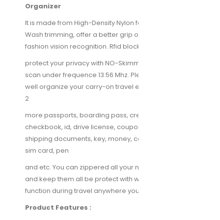
Organizer
It is made from High-Density Nylon fabric, Stone-
Wash trimming, offer a better grip on the clutch and
fashion vision recognition. Rfid blocking function will
protect your privacy with NO-Skimming unauthorized
scan under frequence 13.56 Mhz. Plenty room would
well organize your carry-on travel essentials, such as
2
more passports, boarding pass, credit cards,
checkbook, id, drive license, coupons, tickets,
shipping documents, key, money, coins, smartphone,
sim card, pen
and etc. You can zippered all your needs in the bag
and keep them all be protect with water-proof
function during travel anywhere you go.
Product Features :