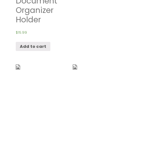
Document
Organizer
Holder
$
15.99
Add to cart
FUNFEL Travel
YAMIU Travel
Foldable
Shoe Bags
Duffel Bag
Set of 2
for Women &
Waterproof
Men,
Nylon with
Waterproof
Zipper for
Lightweight
Men &