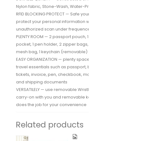
Nylon fabric, Stone-Wash, Water-Proof
RFID BLOCKING PROTECT — Safe your privacy and
protect your personal information with NO-Skimming
unauthorized scan under frequence 13.56 Mhz
PLENTY ROOM — 2 passport pouch, 1 boarding pass
pocket, 1 pen holder, 2 zipper bags, 6 card slots, 1
mesh bag, 1 keychain (removable)
EASY ORGANIZATION — plenty space for storing your
travel essentials such as passport, boarding pass,
tickets, invoice, pen, checkbook, money, coin, keys
and shipping documents
VERSATILELY — use removable Wristlet could easy
carry-on with you and removable keychain also
does the job for your convenience
Related products