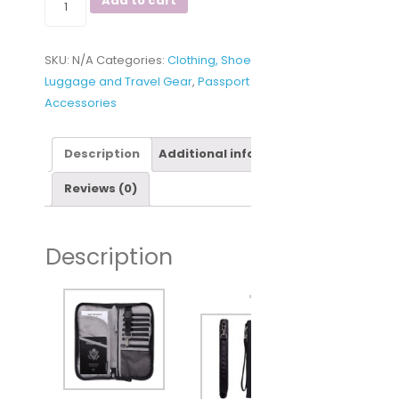
Add to cart
RFID
Travel
SKU:
N/A
Categories:
Clothing, Shoes and Jewelry
,
Passport
Luggage and Travel Gear
,
Passport Wallets
,
Travel
Wallet
Accessories
&
Documents
Organizer
Description
Additional information
Zipper
Reviews (0)
Case
with
Removable
Description
Wristlet
Strap
quantity