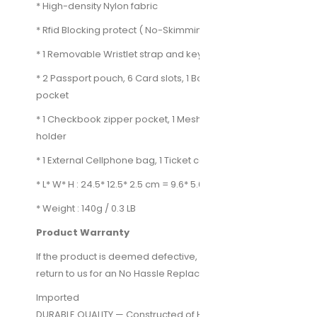
* High-density Nylon fabric
* Rfid Blocking protect ( No-Skimming )
* 1 Removable Wristlet strap and key chain
* 2 Passport pouch, 6 Card slots, 1 Boarding pass
pocket
* 1 Checkbook zipper pocket, 1 Mesh pocket, 1 Pen
holder
* 1 External Cellphone bag, 1 Ticket compartment
* L* W* H : 24.5* 12.5* 2.5 cm = 9.6* 5.0* 1.0 inches
* Weight : 140g / 0.3 LB
Product Warranty
If the product is deemed defective, you can simply
return to us for an No Hassle Replacement or Refund.
Imported
DURABLE QUALITY — Constructed of High-Density