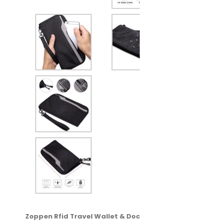
Zoppen Rfid Travel Wallet & Documents Zipper