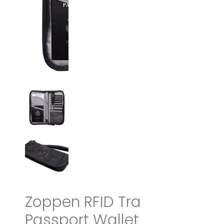
Zoppen RFID Travel
Passport Wallet &