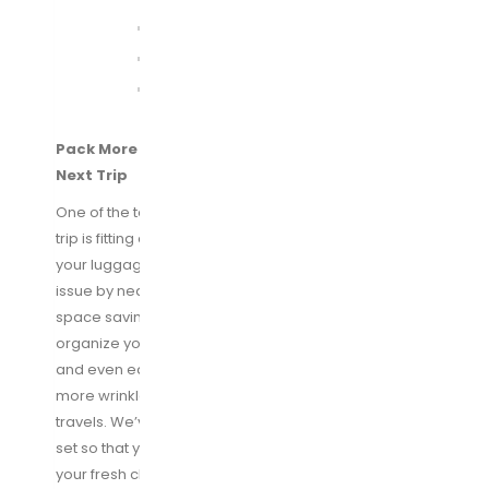
Pack More Clothes in a Small Space For Your
Next Trip
One of the toughest things to do while packing for a
trip is fitting everything you want to bring with you into
your luggage. Our packing cube system fixes that
issue by neatly packing all your clothes tightly into our
space saving bags. It allows you to easily store and
organize your clothing that makes it easy to pack
and even easier to unpack. Your clothes will stay
more wrinkled free and not get crushed during your
travels. We’ve included a laundry bag with your cube
set so that you can separate your dirty clothing from
your fresh clothes on your journey back home.