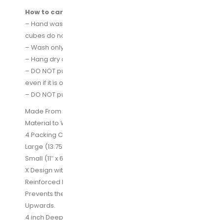
How to care for your packing cubes:
– Hand washing cubes is the best way to ensure the
cubes do not get damaged
– Wash only with cold water
– Hang dry only
– DO NOT put the cubes in the washing machine,
even if it is on gentle or delicate cycle
– DO NOT put fabric conditioner of any kind
Made From High Quality Water Resistant Nylon
Material to Withstand the Wear and Tear of Traveling
4 Packing Cubes – Extra Large( 17.5″ x 12.75″ x 4″)
Large (13.75″ x 12.75″ x 4″) Medium (13.75×9.75×4)
Small (11″ x 6.75″ x 4″)
X Design with Double Stitching – Creates a Strong
Reinforced Lid to Hold Your Clothes in Place and
Prevents the Bag Material in the Middle to Fold
Upwards.
4 inch Deep Design Allows You to Fit All The Clothes