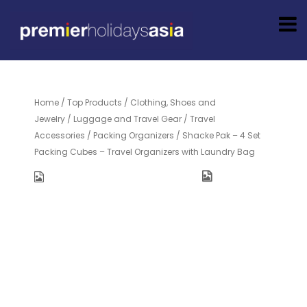
Home
/
Top Products
/
Clothing, Shoes and
Jewelry
/
Luggage and Travel Gear
/
Travel
Accessories
/
Packing Organizers
/ Shacke Pak – 4 Set
Packing Cubes – Travel Organizers with Laundry Bag