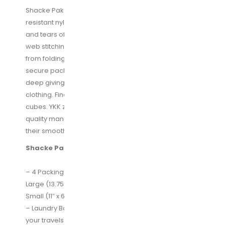
Shacke Pak is made with a high quality durable water
resistant nylon material built to withstand the wear
and tears of travel. It is reinforced with a X-Design
web stitching made specifically to prevent the fabric
from folding in the middle, allowing for a more
secure packing experience. Our bags are 4 inch
deep giving you enough space to pack more
clothing. Finally, we’ve used YKK zippers on all our
cubes. YKK zippers are the world’s largest high
quality manufacturer of zipper and are known for
their smooth sturdy zippers.
Shacke Pak Overview:
– 4 Packing Cubes -Extra Large( 17.5″ x 12.75″ x 4″)
Large (13.75″ x 12.75″ x 4″) Medium (13.75×9.75×4)
Small (11″ x 6.75″ x 4″)
– Laundry Bag for storing dirty clothes at the end of
your travels