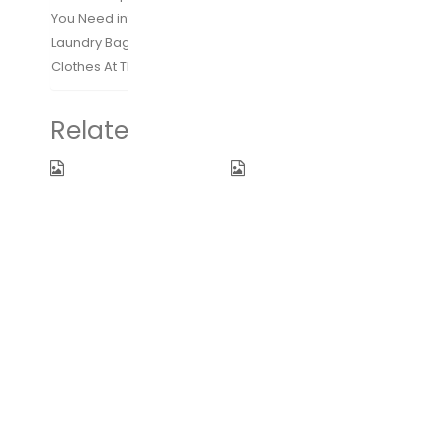
You Need into Our Bags
Laundry Bag Included to Help Separate your Dirty
Clothes At The End of The Trip
Related products
Women
WANDF 16″ ~
Backpack
32″ Foldable
Purse
Duffle Bag
Waterproof
for Travel
Nylon Anti-
Gym Sports
theft
Lightweight
Rucksack
Luggage
Lightweight
Duffel 10
Shoulder Bag
Color