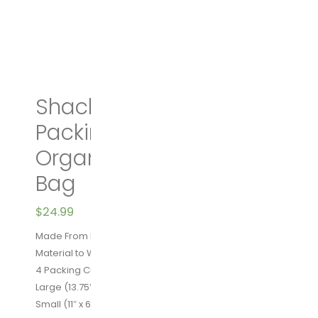
Shacke Pak – 4 Set
Packing Cubes – Travel
Organizers with Laundry
Bag
$
24.99
Made From High Quality Water Resistant Nylon
Material to Withstand the Wear and Tear of Traveling
4 Packing Cubes – Extra Large( 17.5″ x 12.75″ x 4″)
Large (13.75″ x 12.75″ x 4″) Medium (13.75×9.75×4)
Small (11″ x 6.75″ x 4″)